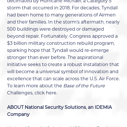
decimated by Hurricane Michael, a Category 5
storm that occurred in 2018. For decades, Tyndall
had been home to many generations of Airmen
and their families. In the storm's aftermath, nearly
500 buildings were destroyed or damaged
beyond repair. Fortunately, Congress approved a
$3 billion military construction rebuild program,
sparking hope that Tyndall would re-emerge
stronger than ever before. The aspirational
initiative seeks to create a robust installation that
will become a universal symbol of innovation and
excellence that can scale across the U.S. Air Force.
To learn more about the
Base of the Future
Challenges,
click here
.
ABOUT National Security Solutions, an IDEMIA
Company