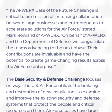
“The AFWERX Base of the Future Challenge is
critical to our mission of increasing collaboration
between large businesses and entrepreneurs to
accelerate solutions for the Air Force,” stated
Mark Rowland of AFWERX. “On behalf of AFWERX
and the Department of Defense, we congratulate
the teams advancing to the next phase. Their
contributions are invaluable and have the
potential to create game-changing results across
the Air Force enterprise.”
The
Base Security & Defense Challenge
focuses
on ways the U.S. Air Force utilizes the building
and restoration of new installations to examine
and improve the existing security and defense
systems that protect the people and critical
resources on them. Air Force bases have large