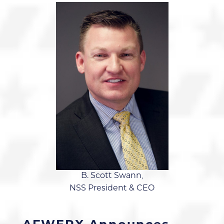
B. Scott Swann,
NSS President & CEO