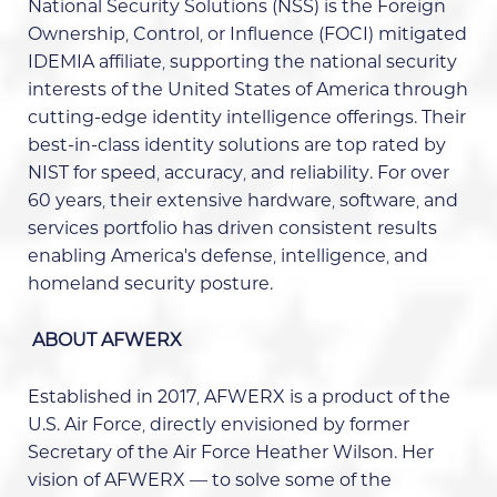
National Security Solutions (NSS) is the Foreign
Ownership, Control, or Influence (FOCI) mitigated
IDEMIA affiliate, supporting the national security
interests of the United States of America through
cutting-edge identity intelligence offerings. Their
best-in-class identity solutions are top rated by
NIST for speed, accuracy, and reliability. For over
60 years, their extensive hardware, software, and
services portfolio has driven consistent results
enabling America’s defense, intelligence, and
homeland security posture.
ABOUT AFWERX
Established in 2017, AFWERX is a product of the
U.S. Air Force, directly envisioned by former
Secretary of the Air Force Heather Wilson. Her
vision of AFWERX — to solve some of the