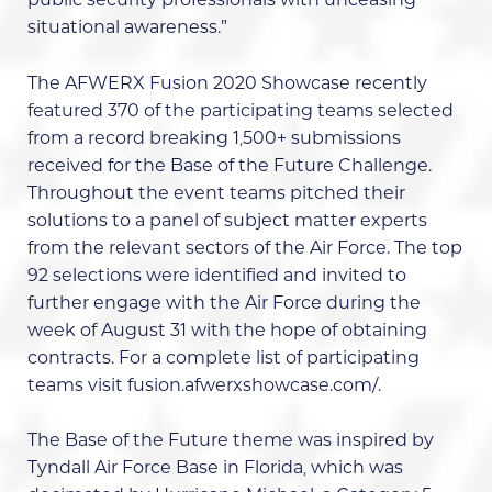
public security professionals with unceasing
situational awareness.”
The
AFWERX Fusion 2020 Showcase
recently
featured 370 of the participating teams selected
from a record breaking 1,500+ submissions
received for the
Base of the Future Challenge
.
Throughout the event teams pitched their
solutions to a panel of subject matter experts
from the relevant sectors of the Air Force. The top
92 selections were identified and invited to
further engage with the Air Force during the
week of August 31 with the hope of obtaining
contracts. For a complete list of participating
teams visit
fusion.afwerxshowcase.com/
.
The Base of the Future theme was inspired by
Tyndall Air Force Base in Florida
, which was