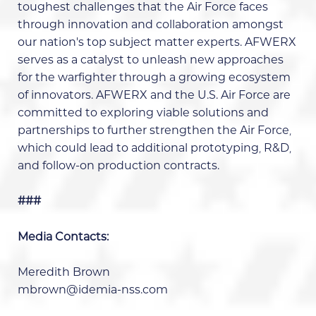
toughest challenges that the Air Force faces
through innovation and collaboration amongst
our nation’s top subject matter experts. AFWERX
serves as a catalyst to unleash new approaches
for the warfighter through a growing ecosystem
of innovators. AFWERX and the U.S. Air Force are
committed to exploring viable solutions and
partnerships to further strengthen the Air Force,
which could lead to additional prototyping, R&D,
and follow-on production contracts.
###
Media Contacts:
Meredith Brown
mbrown@idemia-nss.com