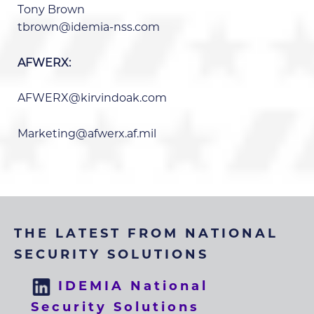
Tony Brown
tbrown@idemia-nss.com
AFWERX:
AFWERX@kirvindoak.com
Marketing@afwerx.af.mil
THE LATEST FROM NATIONAL
SECURITY SOLUTIONS
IDEMIA National
Security Solutions