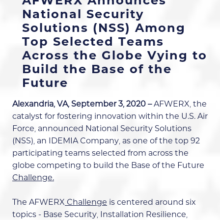
AFWERX Announces
National Security
Solutions (NSS) Among
Top Selected Teams
Across the Globe Vying to
Build the Base of the
Future
Alexandria, VA, September 3, 2020 –
AFWERX
,
the
catalyst for fostering innovation within the U.S. Air
Force, announced National Security Solutions
(NSS), an IDEMIA Company, as one of the
top 92
participating teams
selected from across the
globe competing to build the
Base of the Future
Challenge.
The
AFWERX
Challenge
is centered around six
topics - Base Security, Installation Resilience,