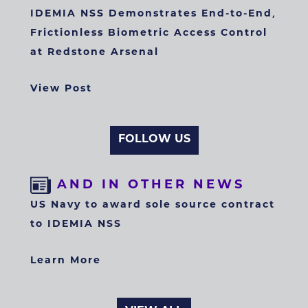
IDEMIA NSS Demonstrates End-to-End,
Frictionless Biometric Access Control
at Redstone Arsenal
View Post
FOLLOW US
AND IN OTHER NEWS
US Navy to award sole source contract
to IDEMIA NSS
Learn More