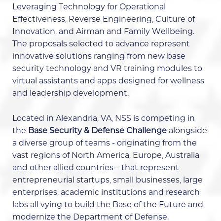
Leveraging Technology for Operational
Effectiveness, Reverse Engineering, Culture of
Innovation, and Airman and Family Wellbeing.
The proposals selected to advance represent
innovative solutions ranging from new base
security technology and VR training modules to
virtual assistants and apps designed for wellness
and leadership development.
Located in Alexandria, VA, NSS is competing in
the
Base Security & Defense Challenge
alongside
a diverse group of teams - originating from the
vast regions of North America, Europe, Australia
and other allied countries – that represent
entrepreneurial startups, small businesses, large
enterprises, academic institutions and research
labs all vying to build the Base of the Future and
modernize the Department of Defense.