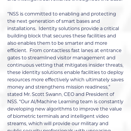
“NSS is committed to enabling and protecting
the next generation of smart bases and
installations. Identity solutions provide a critical
building block that secures these facilities and
also enables them to be smarter and more
efficient. From contactless fast lanes at entrance
gates to streamlined visitor management and
continuous vetting that mitigates insider threats,
these identity solutions enable facilities to deploy
resources more effectively which ultimately saves
money and strengthens mission readiness,”
stated Mr. Scott Swann, CEO and President of
NSS. “Our AI/Machine Learning team is constantly
developing new algorithms to improve the value
of biometric terminals and intelligent video
streams, which will provide our military and