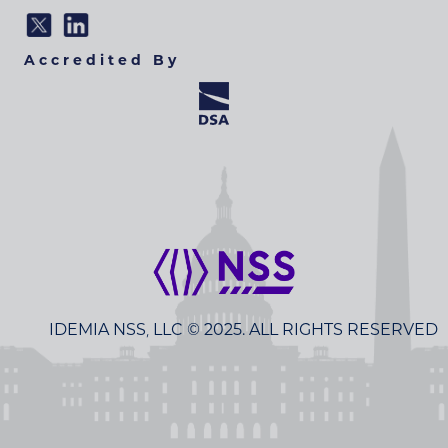
Accredited By
IDEMIA NSS, LLC © 2025. ALL RIGHTS RESERVED