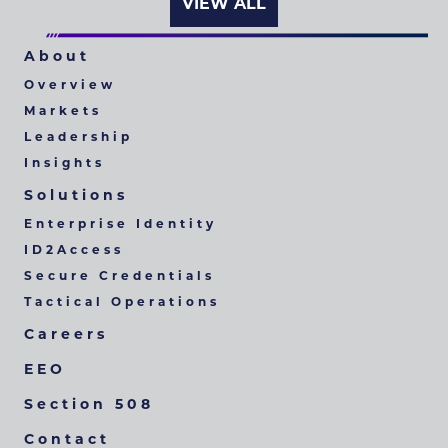
VIEW ALL
About
Overview
Markets
Leadership
Insights
Solutions
Enterprise Identity
ID2Access
Secure Credentials
Tactical Operations
Careers
EEO
Section 508
Contact