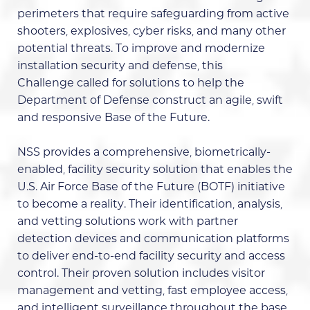
perimeters that require safeguarding from active
shooters, explosives, cyber risks, and many other
potential threats. To improve and modernize
installation security and defense, this
Challenge called for solutions to help the
Department of Defense construct an agile, swift
and responsive Base of the Future.
NSS provides a comprehensive, biometrically-
enabled, facility security solution that enables the
U.S. Air Force Base of the Future (BOTF) initiative
to become a reality. Their identification, analysis,
and vetting solutions work with partner
detection devices and communication platforms
to deliver end-to-end facility security and access
control. Their proven solution includes visitor
management and vetting, fast employee access,
and intelligent surveillance throughout the base.