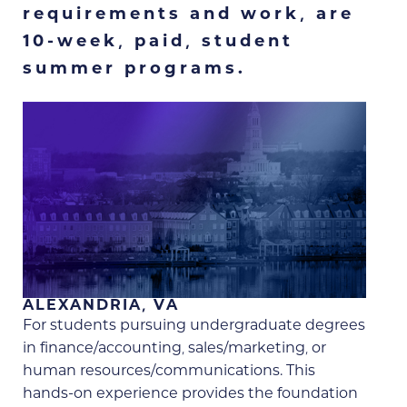
requirements and work, are
10-week, paid, student
summer programs.
ALEXANDRIA, VA
For students pursuing undergraduate degrees
in finance/accounting, sales/marketing, or
human resources/communications. This
hands-on experience provides the foundation