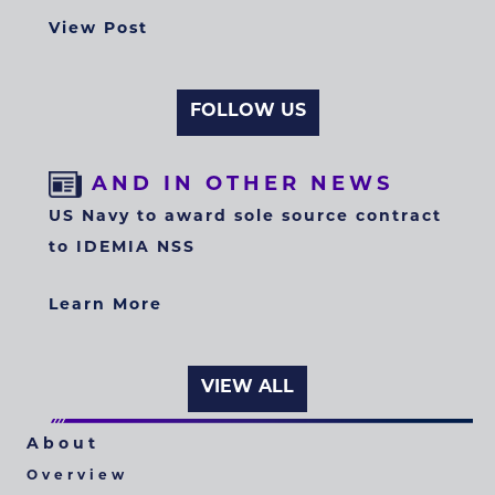
View Post
FOLLOW US
AND IN OTHER NEWS
US Navy to award sole source contract
to IDEMIA NSS
Learn More
VIEW ALL
About
Overview