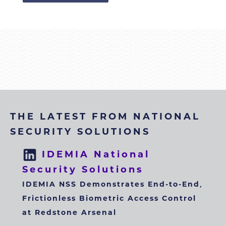
THE LATEST FROM NATIONAL
SECURITY SOLUTIONS
IDEMIA National
Security Solutions
IDEMIA NSS Demonstrates End-to-End,
Frictionless Biometric Access Control
at Redstone Arsenal