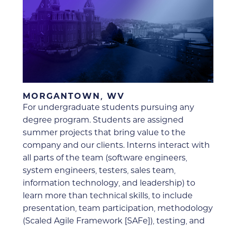
MORGANTOWN, WV
For undergraduate students pursuing any
degree program. Students are assigned
summer projects that bring value to the
company and our clients. Interns interact with
all parts of the team (software engineers,
system engineers, testers, sales team,
information technology, and leadership) to
learn more than technical skills, to include
presentation, team participation, methodology
(Scaled Agile Framework [SAFe]), testing, and