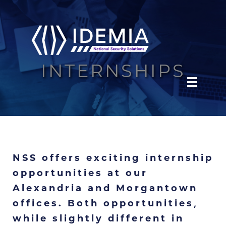
Skip
to
content
INTERNSHIPS
NSS offers exciting internship
opportunities at our
Alexandria and Morgantown
offices. Both opportunities,
while slightly different in