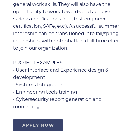
general work skills. They will also have the
opportunity to work towards and achieve
various certifications (e.g., test engineer
certification, SAFe, etc.). A successful summer
internship can be transitioned into fall/spring
internships, with potential for a full-time offer
to join our organization.
PROJECT EXAMPLES:
• User Interface and Experience design &
development
•
Systems Integration
• Engineering tools training
• Cybersecurity report generation and
monitoring
APPLY NOW