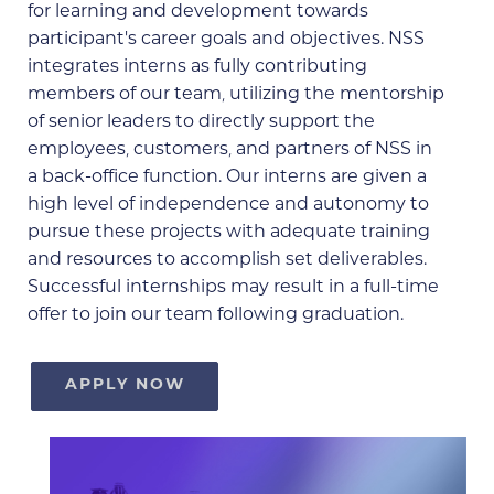
for learning and development towards
participant’s career goals and objectives. NSS
integrates interns as fully contributing
members of our team, utilizing the mentorship
of senior leaders to directly support the
employees, customers, and partners of NSS in
a back-office function. Our interns are given a
high level of independence and autonomy to
pursue these projects with adequate training
and resources to accomplish set deliverables.
Successful internships may result in a full-time
offer to join our team following graduation.
APPLY NOW