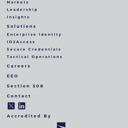
Markets
Leadership
Insights
Solutions
Enterprise Identity
ID2Access
Secure Credentials
Tactical Operations
Careers
EEO
Section 508
Contact
Accredited By