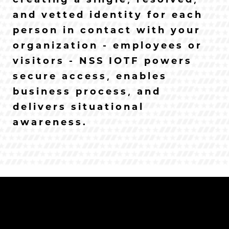
creating a single, resolved,
and vetted identity for each
person in contact with your
organization - employees or
visitors - NSS IOTF powers
secure access, enables
business process, and
delivers situational
awareness.