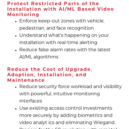
Protect Restricted Parts of the
Installation with AI/ML Based Video
Monitoring
Enforce keep-out zones with vehicle,
pedestrian, and face recognition
Understand what’s happening on your
installation with real-time alerting
Reduce false alarm rates with the latest
AI/ML algorithms
Reduce the Cost of Upgrade,
Adoption, Installation, and
Maintenance
Reduce security force workload and visibility
with powerful, intuitive monitoring
interfaces
Use existing access control investments
more securely by adding biometrics and
video analyt ics and eliminating Wiegand.