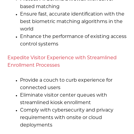
based matching
Ensure fast, accurate identification with the
best biometric matching algorithms in the
world
Enhance the performance of existing access
control systems
Expedite Visitor Experience with Streamlined
Enrollment Processes
Provide a couch to curb experience for
connected users
Eliminate visitor center queues with
streamlined kiosk enrollment
Comply with cybersecurity and privacy
requirements with onsite or cloud
deployments