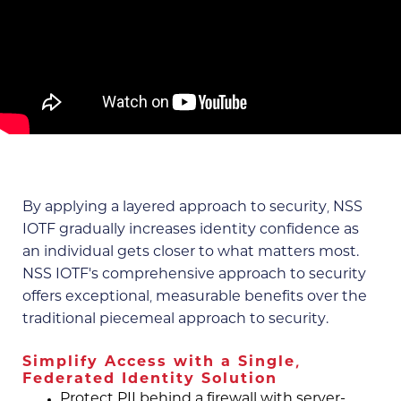
By applying a layered approach to security, NSS
IOTF gradually increases identity confidence as
an individual gets closer to what matters most.
NSS IOTF's comprehensive approach to security
offers exceptional, measurable benefits over the
traditional piecemeal approach to security.
Simplify Access with a Single,
Federated Identity Solution
Protect PII behind a firewall with server-