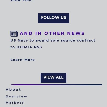
View Post
FOLLOW US
AND IN OTHER NEWS
US Navy to award sole source contract
to IDEMIA NSS
Learn More
VIEW ALL
About
Overview
Markets