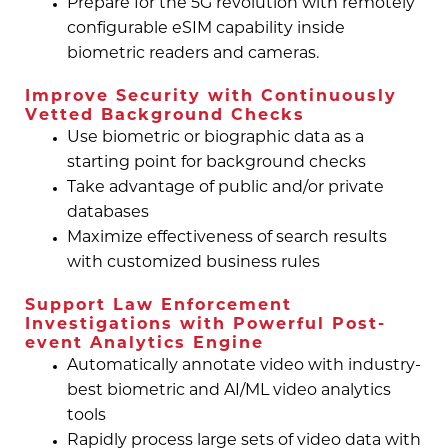
Prepare for the 5G revolution with remotely
configurable eSIM capability inside
biometric readers and cameras.
Improve Security with Continuously
Vetted Background Checks
Use biometric or biographic data as a
starting point for background checks
Take advantage of public and/or private
databases
Maximize effectiveness of search results
with customized business rules
Support Law Enforcement
Investigations with Powerful Post-
event Analytics Engine
Automatically annotate video with industry-
best biometric and AI/ML video analytics
tools
Rapidly process large sets of video data with