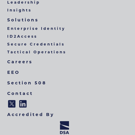
Leadership
Insights
Solutions
Enterprise Identity
ID2Access
Secure Credentials
Tactical Operations
Careers
EEO
Section 508
Contact
Accredited By