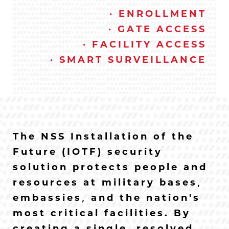
· ENROLLMENT
· GATE ACCESS
· FACILITY ACCESS
· SMART SURVEILLANCE
The NSS Installation of the
Future (IOTF) security
solution protects people and
resources at military bases,
embassies, and the nation’s
most critical facilities. By