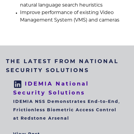
natural language search heuristics
Improve performance of existing Video
Management System (VMS) and cameras
THE LATEST FROM NATIONAL
SECURITY SOLUTIONS
IDEMIA National
Security Solutions
IDEMIA NSS Demonstrates End-to-End,
Frictionless Biometric Access Control
at Redstone Arsenal