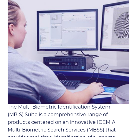
The Multi-Biometric Identification System
(MBIS) Suite is a comprehensive range of
products centered on an innovative IDEMIA
Multi-Biometric Search Services (MBSS) that