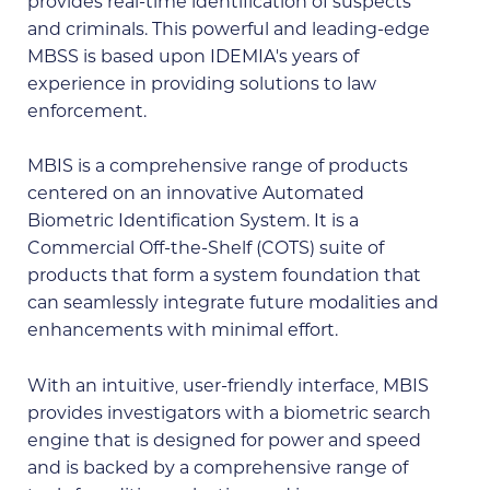
provides real-time identification of suspects
and criminals. This powerful and leading-edge
MBSS is based upon IDEMIA’s years of
experience in providing solutions to law
enforcement.
MBIS is a comprehensive range of products
centered on an innovative Automated
Biometric Identification System. It is a
Commercial Off-the-Shelf (COTS) suite of
products that form a system foundation that
can seamlessly integrate future modalities and
enhancements with minimal effort.
With an intuitive, user-friendly interface, MBIS
provides investigators with a biometric search
engine that is designed for power and speed
and is backed by a comprehensive range of