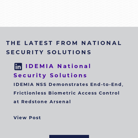
THE LATEST FROM NATIONAL
SECURITY SOLUTIONS
IDEMIA National
Security Solutions
IDEMIA NSS Demonstrates End-to-End,
Frictionless Biometric Access Control
at Redstone Arsenal
View Post