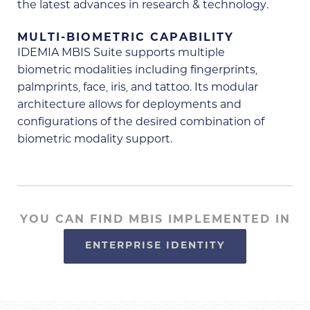
the latest advances in research & technology.
MULTI-BIOMETRIC CAPABILITY
IDEMIA MBIS Suite supports multiple
biometric modalities including fingerprints,
palmprints, face, iris, and tattoo. Its modular
architecture allows for deployments and
configurations of the desired combination of
biometric modality support.
YOU CAN FIND MBIS IMPLEMENTED IN
ENTERPRISE IDENTITY