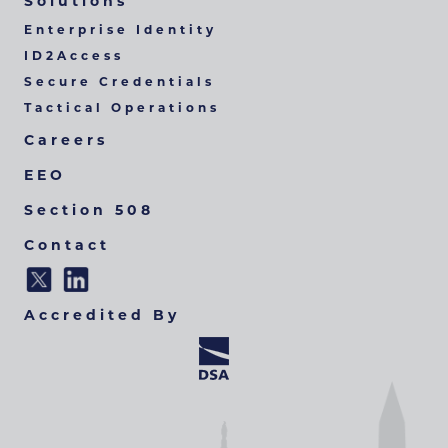
Solutions
Enterprise Identity
ID2Access
Secure Credentials
Tactical Operations
Careers
EEO
Section 508
Contact
Accredited By