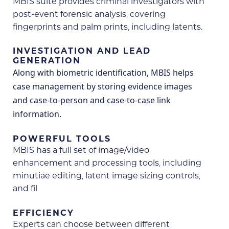
MBIS suite provides criminal investigators with
post-event forensic analysis, covering
fingerprints and palm prints, including latents.
INVESTIGATION AND LEAD
GENERATION
Along with biometric identification, MBIS helps
case management by storing evidence images
and case-to-person and case-to-case link
information.
POWERFUL TOOLS
MBIS has a full set of image/video
enhancement and processing tools, including
minutiae editing, latent image sizing controls,
and fil
EFFICIENCY
Experts can choose between different