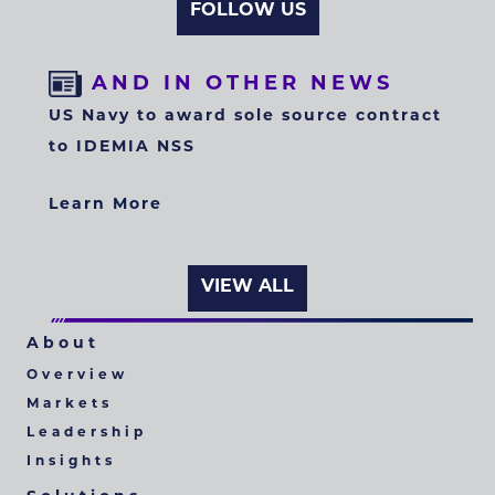
FOLLOW US
AND IN OTHER NEWS
US Navy to award sole source contract
to IDEMIA NSS
Learn More
VIEW ALL
About
Overview
Markets
Leadership
Insights