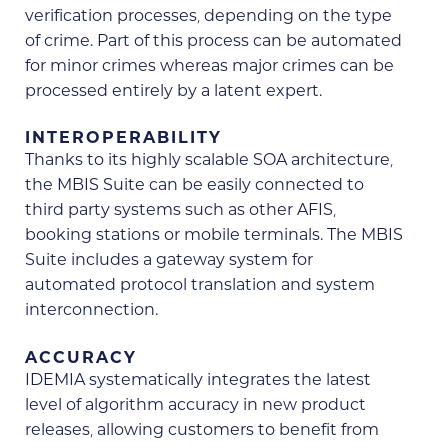
verification processes, depending on the type
of crime. Part of this process can be automated
for minor crimes whereas major crimes can be
processed entirely by a latent expert.
INTEROPERABILITY
Thanks to its highly scalable SOA architecture,
the MBIS Suite can be easily connected to
third party systems such as other AFIS,
booking stations or mobile terminals. The MBIS
Suite includes a gateway system for
automated protocol translation and system
interconnection.
ACCURACY
IDEMIA systematically integrates the latest
level of algorithm accuracy in new product
releases, allowing customers to benefit from