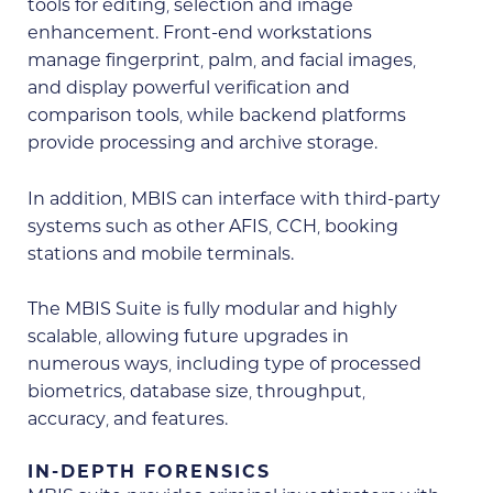
tools for editing, selection and image
enhancement. Front-end workstations
manage fingerprint, palm, and facial images,
and display powerful verification and
comparison tools, while backend platforms
provide processing and archive storage.
In addition, MBIS can interface with third-party
systems such as other AFIS, CCH, booking
stations and mobile terminals.
The MBIS Suite is fully modular and highly
scalable, allowing future upgrades in
numerous ways, including type of processed
biometrics, database size, throughput,
accuracy, and features.
IN-DEPTH FORENSICS